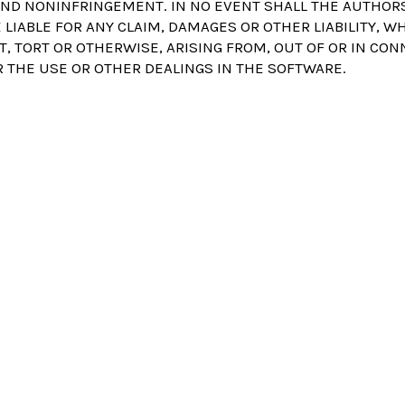
ND NONINFRINGEMENT. IN NO EVENT SHALL THE AUTHOR
LIABLE FOR ANY CLAIM, DAMAGES OR OTHER LIABILITY, W
T, TORT OR OTHERWISE, ARISING FROM, OUT OF OR IN CO
 THE USE OR OTHER DEALINGS IN THE SOFTWARE.