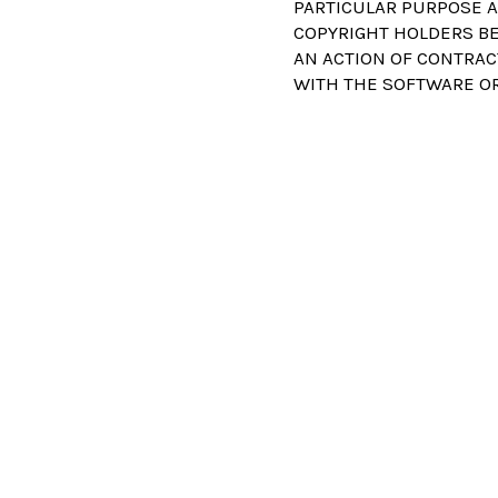
PARTICULAR PURPOSE A
COPYRIGHT HOLDERS BE 
AN ACTION OF CONTRAC
WITH THE SOFTWARE OR