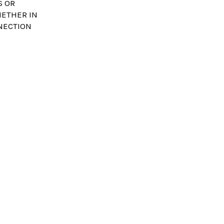
S OR
HETHER IN
NNECTION