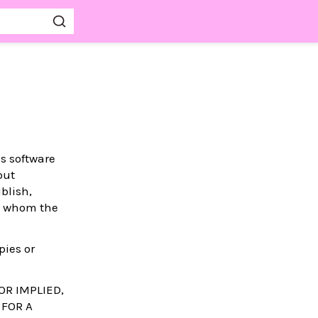
is software
out
blish,
to whom the
pies or
OR IMPLIED,
 FOR A