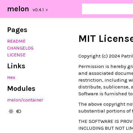
melon
Pages
MIT Licens
README
CHANGELOG
LICENSE
Copyright (c) 2024 Patr
Links
Permission is hereby gra
and associated document
Hex
restriction, including w
distribute, sublicense,
Modules
Software is furnished to
melon/container
The above copyright not
substantial portions of 
THE SOFTWARE IS PROVI
INCLUDING BUT NOT LI