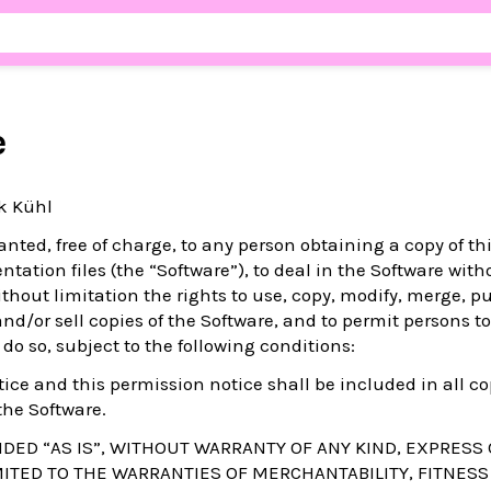
e
ik Kühl
nted, free of charge, to any person obtaining a copy of th
ation files (the “Software”), to deal in the Software with
ithout limitation the rights to use, copy, modify, merge, pu
 and/or sell copies of the Software, and to permit persons 
 do so, subject to the following conditions:
ice and this permission notice shall be included in all co
the Software.
DED “AS IS”, WITHOUT WARRANTY OF ANY KIND, EXPRESS 
MITED TO THE WARRANTIES OF MERCHANTABILITY, FITNESS